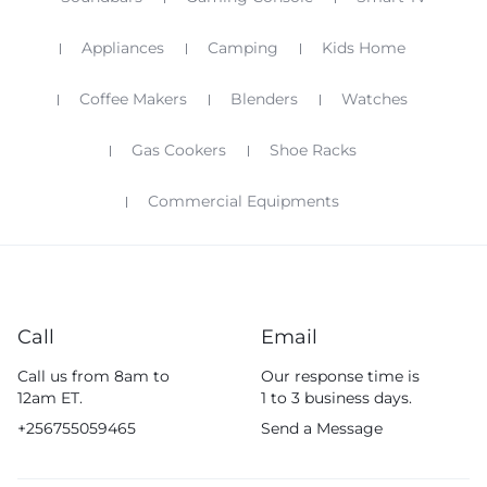
Appliances
Camping
Kids Home
Coffee Makers
Blenders
Watches
Gas Cookers
Shoe Racks
Commercial Equipments
Call
Email
Call us from 8am to
Our response time is
12am ET.
1 to 3 business days.
+256755059465
Send a Message