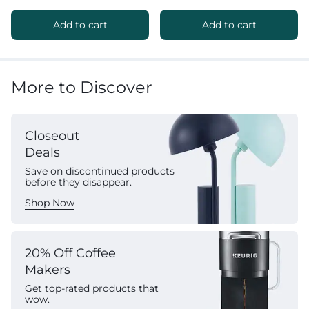
Add to cart
Add to cart
More to Discover
Closeout
Deals
Save on discontinued products
before they disappear.
Shop Now
20% Off Coffee
Makers
Get top-rated products that
wow.