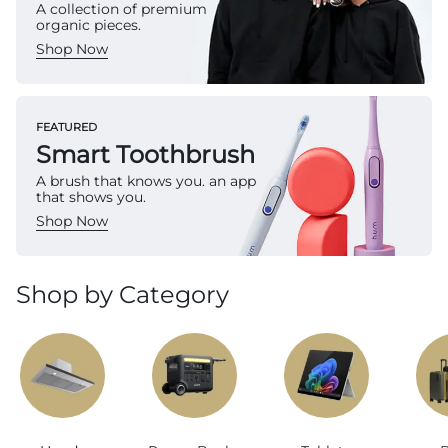
A collection of premium
organic pieces.
Shop Now
FEATURED
Smart Toothbrush
A brush that knows you. an app
that shows you.
Shop Now
Shop by Category