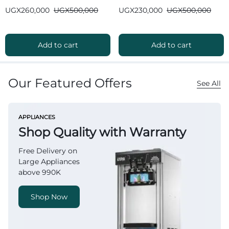
Bluetooth
Bluetooth
UGX
260,000
UGX
500,000
UGX
230,000
UGX
500,000
Add to cart
Add to cart
Our Featured Offers
See All
APPLIANCES
Shop Quality with Warranty
Free Delivery on
Large Appliances
above 990K
Shop Now