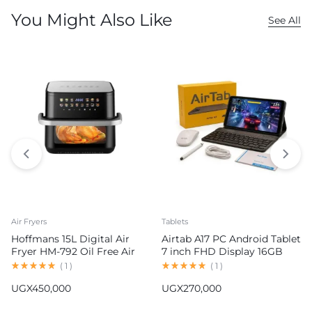
You Might Also Like
See All
Air Fryers
Tablets
Hoffmans 15L Digital Air
Airtab A17 PC Android Tablet
Fryer HM-792 Oil Free Air
7 inch FHD Display 16GB
Fryer
RAM 1TB ROM 8000mAh
(
1
)
(
1
)
Battery Android 15
UGX
450,000
UGX
270,000
13MP+30MP Camera