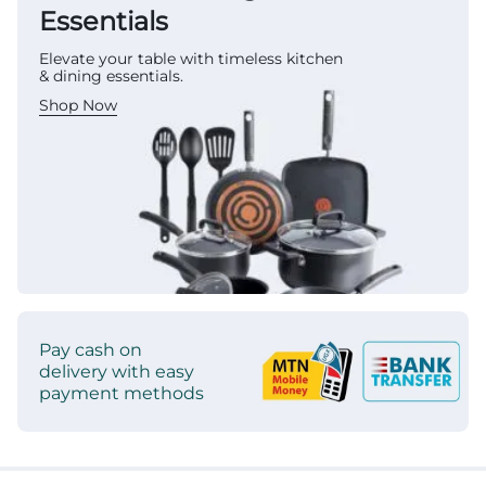
Essentials
Elevate your table with timeless kitchen
& dining essentials.
Shop Now
Pay cash on
delivery with easy
payment methods