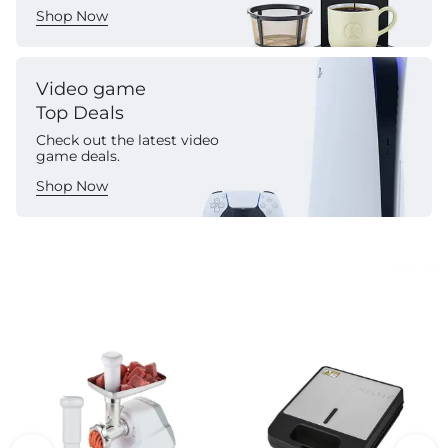
Shop Now
Video game
Top Deals
Check out the latest video
game deals.
Shop Now
Commercial Appliances
See All