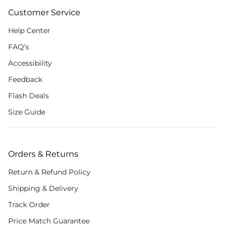
Customer Service
Help Center
FAQ’s
Accessibility
Feedback
Flash Deals
Size Guide
Orders & Returns
Return & Refund Policy
Shipping & Delivery
Track Order
Price Match Guarantee