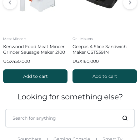
Meat Mincers
Grill Makers
Kenwood Food Meat Mincer
Geepas 4 Slice Sandwich
Grinder Sausage Maker 2100
Maker GST5391N
W MGP40 White
UGX
450,000
UGX
160,000
Add to cart
Add to cart
Looking for something else?
Soundbars
Gaming Console
Smart Tv