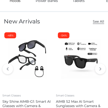
Hoods
Power Banks
Tablets
New Arrivals
See All
-48%
-54%
Smart Glasses
Smart Glasses
Sky Shine AIMB-G1: Smart AI
AIMB S2 Max AI Smart
Glasses with Camera &
Sunglasses with Camera &