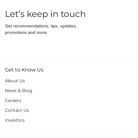
Let’s keep in touch
Get recommendations, tips, updates,
promotions and more.
Get to Know Us
About Us
News & Blog
Careers
Contact Us
Investors