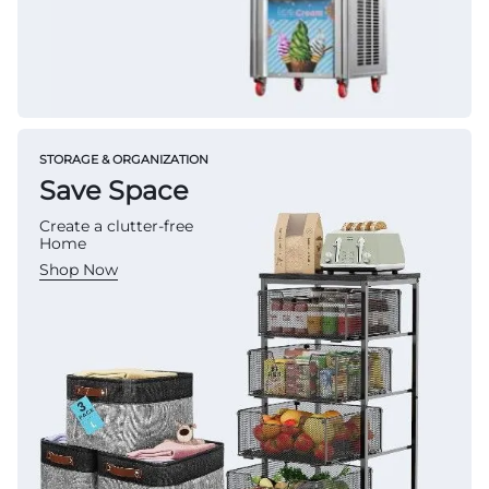
STORAGE & ORGANIZATION
Save Space
Create a clutter-free
Home
Shop Now