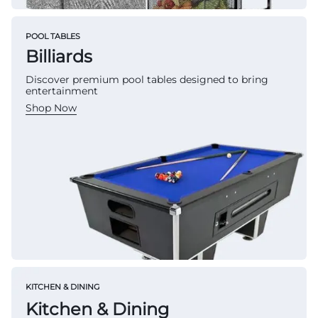
POOL TABLES
Billiards
Discover premium pool tables designed to bring
entertainment
Shop Now
KITCHEN & DINING
Kitchen & Dining