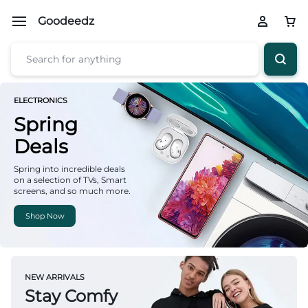
Goodeedz
ELECTRONICS
Spring
Deals
Spring into incredible deals
on a selection of TVs, Smart
screens, and so much more.
Shop Now
NEW ARRIVALS
Stay Comfy