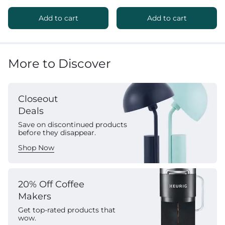
Add to cart
Add to cart
More to Discover
Closeout
Deals
Save on discontinued products
before they disappear.
Shop Now
20% Off Coffee
Makers
Get top-rated products that
wow.