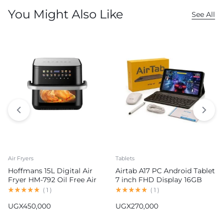
You Might Also Like
See All
Air Fryers
Tablets
Hoffmans 15L Digital Air
Airtab A17 PC Android Tablet
Fryer HM-792 Oil Free Air
7 inch FHD Display 16GB
Fryer
RAM 1TB ROM 8000mAh
(
1
)
(
1
)
Battery Android 15
UGX
450,000
UGX
270,000
13MP+30MP Camera