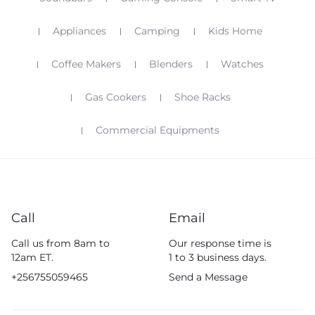
Appliances
Camping
Kids Home
Coffee Makers
Blenders
Watches
Gas Cookers
Shoe Racks
Commercial Equipments
Call
Email
Call us from 8am to
Our response time is
12am ET.
1 to 3 business days.
+256755059465
Send a Message