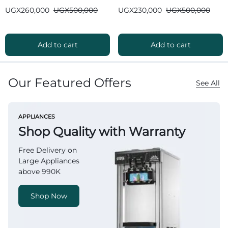
Bluetooth
Bluetooth
UGX
260,000
UGX
500,000
UGX
230,000
UGX
500,000
Add to cart
Add to cart
Our Featured Offers
See All
APPLIANCES
Shop Quality with Warranty
Free Delivery on
Large Appliances
above 990K
Shop Now