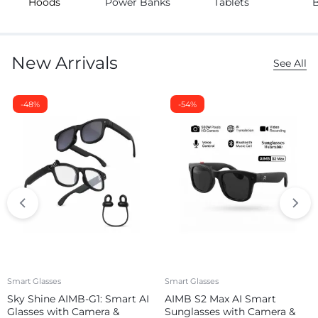
Hoods
Power Banks
Tablets
New Arrivals
See All
-48%
-54%
Smart Glasses
Smart Glasses
Sky Shine AIMB-G1: Smart AI
AIMB S2 Max AI Smart
Glasses with Camera &
Sunglasses with Camera &