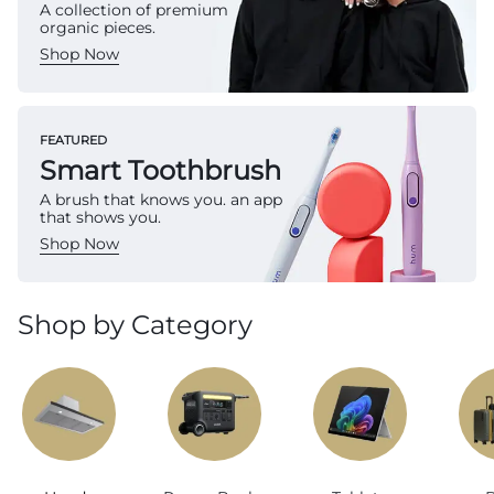
A collection of premium
organic pieces.
Shop Now
FEATURED
Smart Toothbrush
A brush that knows you. an app
that shows you.
Shop Now
Shop by Category