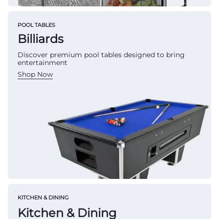
POOL TABLES
Billiards
Discover premium pool tables designed to bring
entertainment
Shop Now
KITCHEN & DINING
Kitchen & Dining