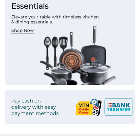
Essentials
Elevate your table with timeless kitchen
& dining essentials.
Shop Now
Pay cash on
delivery with easy
payment methods