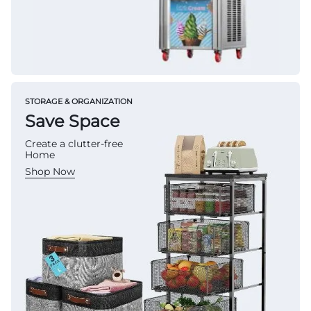
STORAGE & ORGANIZATION
Save Space
Create a clutter-free
Home
Shop Now