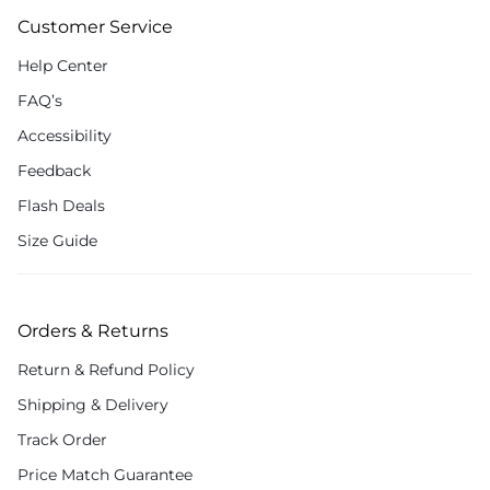
Customer Service
Help Center
FAQ’s
Accessibility
Feedback
Flash Deals
Size Guide
Orders & Returns
Return & Refund Policy
Shipping & Delivery
Track Order
Price Match Guarantee