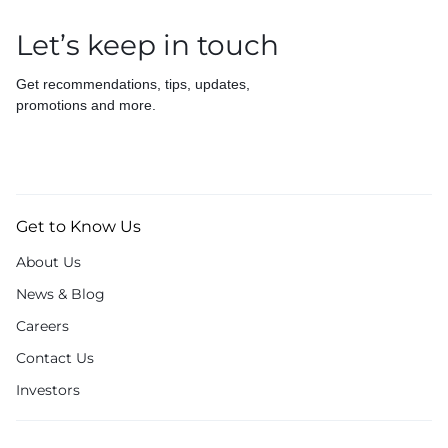
Let’s keep in touch
Get recommendations, tips, updates,
promotions and more.
Get to Know Us
About Us
News & Blog
Careers
Contact Us
Investors