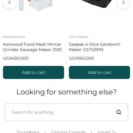
Meat Mincers
Grill Makers
Kenwood Food Meat Mincer
Geepas 4 Slice Sandwich
Grinder Sausage Maker 2100
Maker GST5391N
W MGP40 White
UGX
450,000
UGX
160,000
Add to cart
Add to cart
Looking for something else?
Soundbars
Gaming Console
Smart Tv