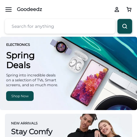
Goodeedz
ELECTRONICS
Spring
Deals
Spring into incredible deals
on a selection of TVs, Smart
screens, and so much more.
Shop Now
NEW ARRIVALS
Stay Comfy