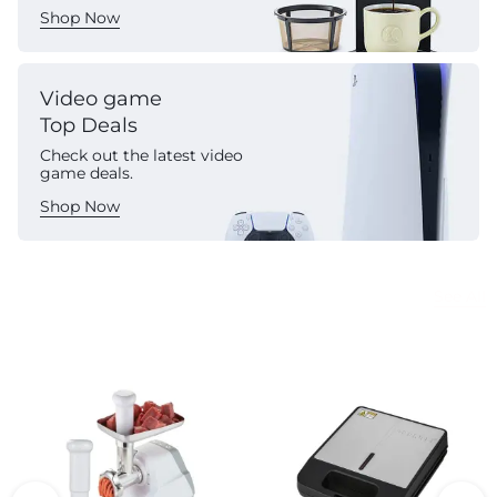
Shop Now
Video game
Top Deals
Check out the latest video
game deals.
Shop Now
Commercial Appliances
See All